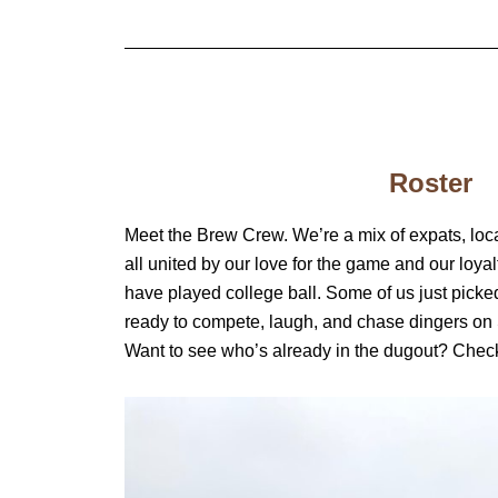
Roster
Meet the Brew Crew. We’re a mix of expats, loca
all united by our love for the game and our loya
have played college ball. Some of us just picke
ready to compete, laugh, and chase dingers on
Want to see who’s already in the dugout? Check