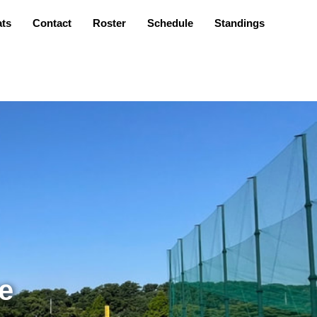
ats
Contact
Roster
Schedule
Standings
e