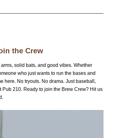
oin the Crew
 arms, solid bats, and good vibes. Whether
someone who just wants to run the bases and
me here. No tryouts. No drama. Just baseball,
t Pub 210. Ready to join the Brew Crew? Hit us
d.