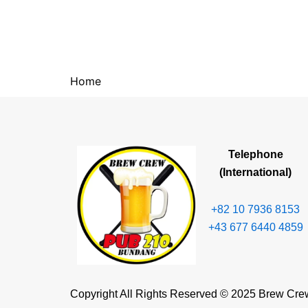
Home
Telephone
(International)
+82 10 7936 8153
+43 677 6440 4859
Copyright All Rights Reserved © 2025 Brew Cre