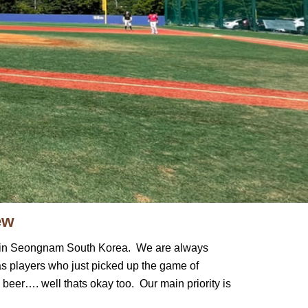
ew
oul in Seongnam South Korea. We are always
as players who just picked up the game of
 beer…. well thats okay too. Our main priority is