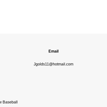
Email
Jgolds11@hotmail.com
w Baseball