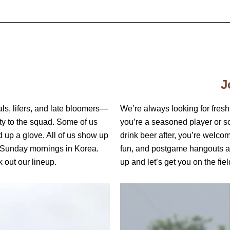
J
ls, lifers, and late bloomers—
We’re always looking for fresh
lty to the squad. Some of us
you’re a seasoned player or 
d up a glove. All of us show up
drink beer after, you’re welco
 Sunday mornings in Korea.
fun, and postgame hangouts a
 out our lineup.
up and let’s get you on the fiel