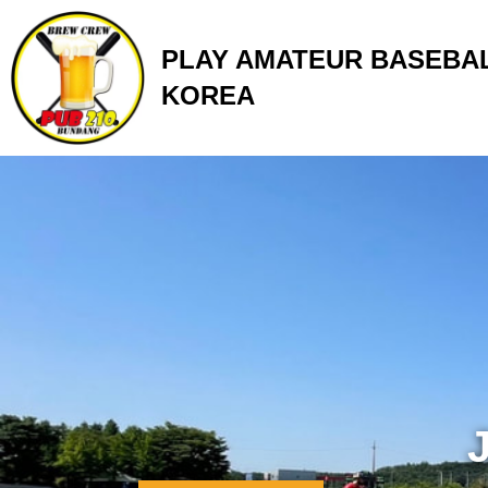
Skip
to
PLAY AMATEUR BASEBAL
content
KOREA