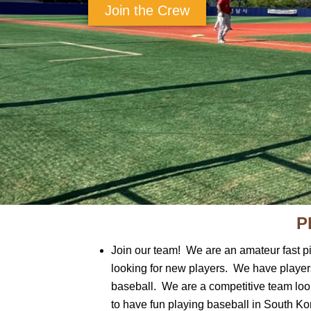
Join the Crew
P
Join our team! We are an amateur fast p
looking for new players. We have player
baseball. We are a competitive team looki
to have fun playing baseball in South Ko