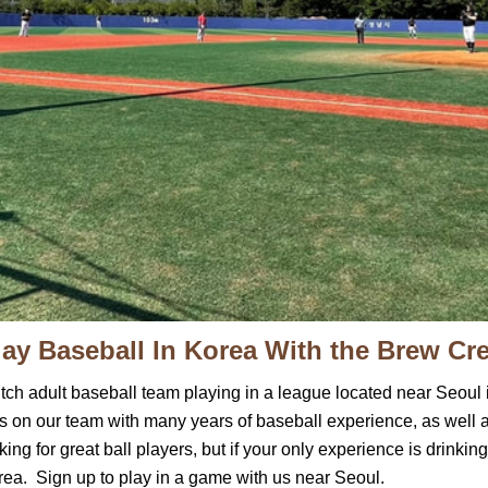
lay Baseball In Korea With the Brew Cr
itch adult baseball team playing in a league located near Se
s on our team with many years of baseball experience, as well 
ng for great ball players, but if your only experience is drinking
rea. Sign up to play in a game with us near Seoul.