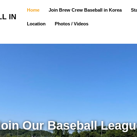
Home
Join Brew Crew Baseball in Korea
St
L IN
Location
Photos / Videos
Join Our Baseball Leagu