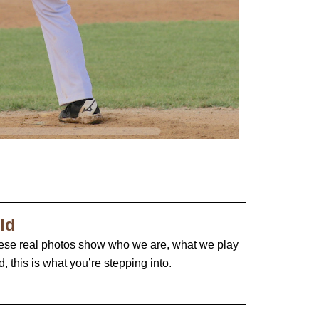
ld
ese real photos show who we are, what we play
 this is what you’re stepping into.