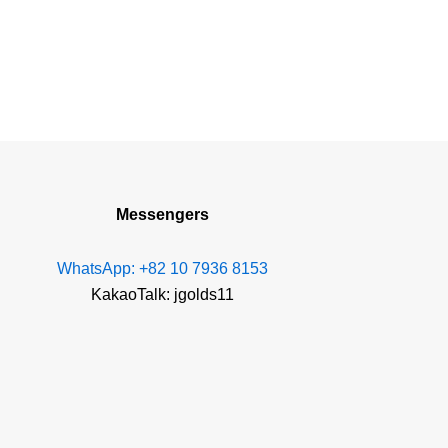
Messengers
WhatsApp: +82 10 7936 8153
KakaoTalk: jgolds11