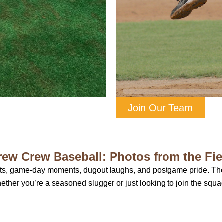
Join Our Team
rew Crew Baseball: Photos from the Fie
its, game-day moments, dugout laughs, and postgame pride. Th
ether you’re a seasoned slugger or just looking to join the squad,