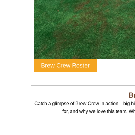
Brew Crew Roster
B
Catch a glimpse of Brew Crew in action—big h
for, and why we love this team. Wh