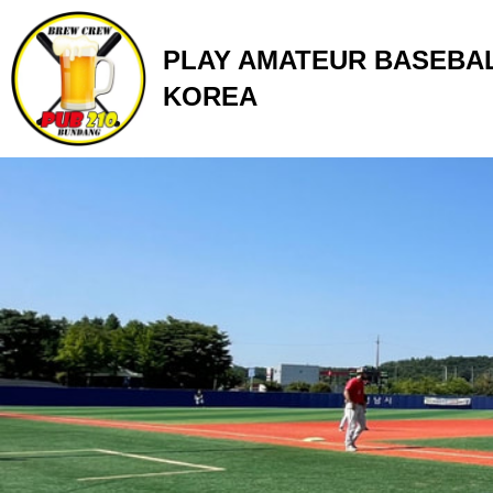
Skip
to
PLAY AMATEUR BASEBAL
content
KOREA