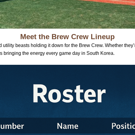
Meet the Brew Crew Lineup
 utility beasts holding it down for the Brew Crew. Whether they’re 
ers bringing the energy every game day in South Korea.