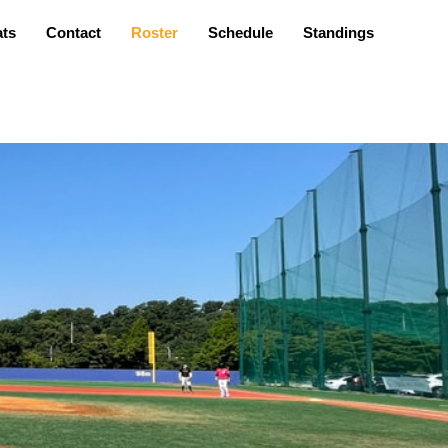
ats
Contact
Roster
Schedule
Standings