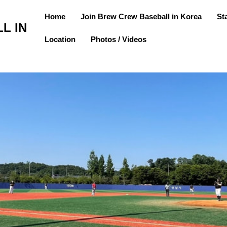
Home
Join Brew Crew Baseball in Korea
St
L IN
Location
Photos / Videos