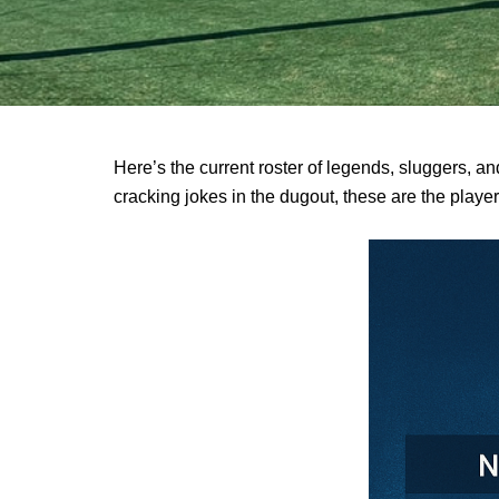
Here’s the current roster of legends, sluggers, and
cracking jokes in the dugout, these are the play