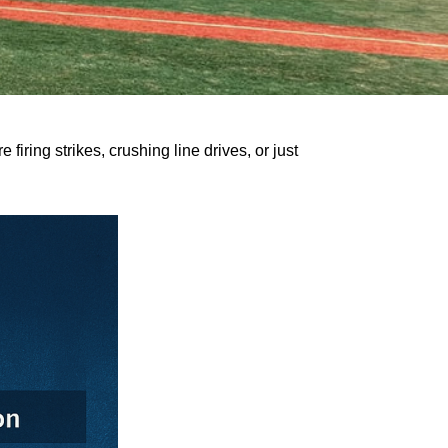
firing strikes, crushing line drives, or just